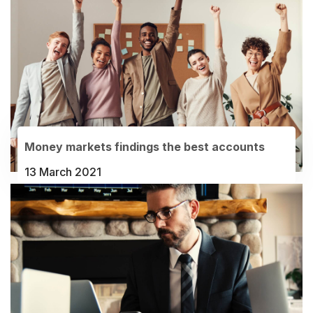
Money markets findings the best accounts
13 March 2021