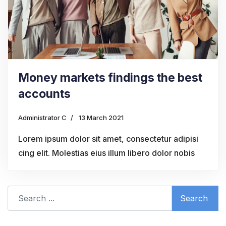
Money markets findings the best
accounts
Administrator C
13 March 2021
Lorem ipsum dolor sit amet, consectetur adipisi
cing elit. Molestias eius illum libero dolor nobis
Search