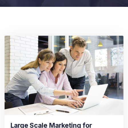
Large Scale Marketing for