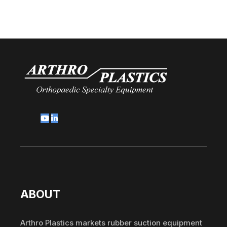
ABOUT
Arthro Plastics markets rubber suction equipment