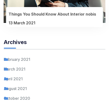
Things You Should Know About Interior nobis
13 March 2021
Archives
February 2021
March 2021
April 2021
August 2021
October 2020