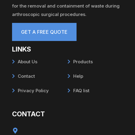
for the removal and containment of waste during
arthroscopic surgical procedures.
GET A FREE QUOTE
LINKS
About Us
Products
Contact
Help
Privacy Policy
FAQ list
CONTACT