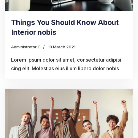
Things You Should Know About
Interior nobis
Administrator C
13 March 2021
Lorem ipsum dolor sit amet, consectetur adipisi
cing elit. Molestias eius illum libero dolor nobis