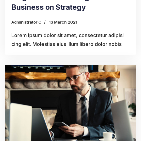
Business on Strategy
Administrator C
13 March 2021
Lorem ipsum dolor sit amet, consectetur adipisi
cing elit. Molestias eius illum libero dolor nobis