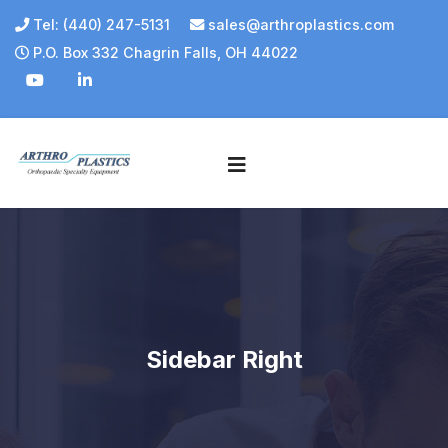
Tel: (440) 247-5131
sales@arthroplastics.com
P.O. Box 332 Chagrin Falls, OH 44022
Sidebar Right