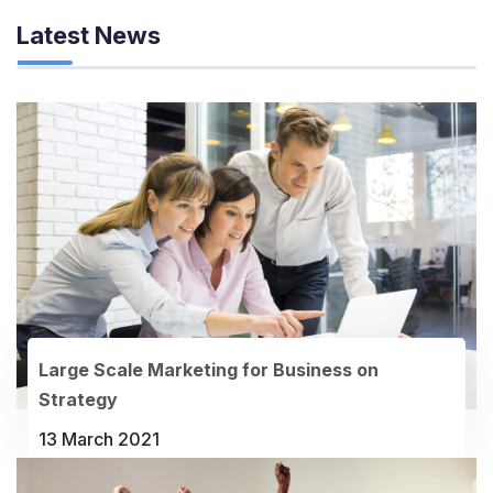
Latest News
Large Scale Marketing for Business on
Strategy
13 March 2021