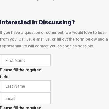
Interested In Discussing?
If you have a question or comment, we would love to hear
from you. Call us, e-mail us, or fill out the form below and a
representative will contact you as soon as possible.
Please fill the required
field.
Please fill the required