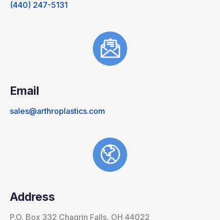
(440) 247-5131
Email
sales@arthroplastics.com
Address
P.O. Box 332 Chagrin Falls, OH 44022