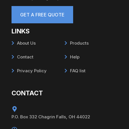
GET A FREE QUOTE
LINKS
About Us
Products
Contact
Help
Privacy Policy
FAQ list
CONTACT
P.O. Box 332 Chagrin Falls, OH 44022