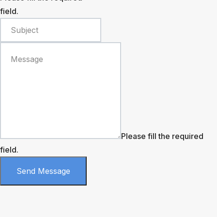
field.
Please fill the required
field.
Send Message