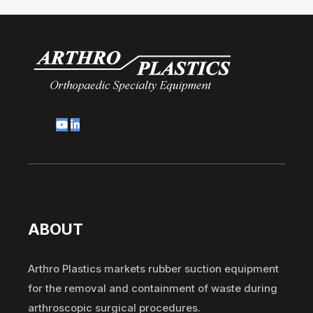
ABOUT
Arthro Plastics markets rubber suction equipment
for the removal and containment of waste during
arthroscopic surgical procedures.