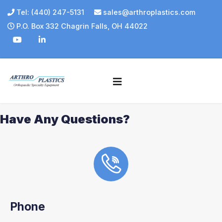
Tel: (440) 247-5131
sales@arthroplastics.com
P.O. Box 332 Chagrin Falls, OH 44022
Have Any Questions?
Phone